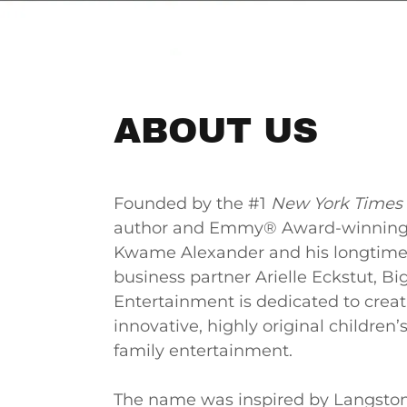
ABOUT US
Founded by the #1
New York Times
author and Emmy® Award-winning
Kwame Alexander and his longtime
business partner Arielle Eckstut, Bi
Entertainment is dedicated to crea
innovative, highly original children’
family entertainment.
The name was inspired by Langsto