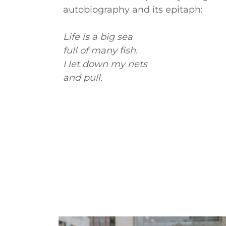
autobiography and its epitaph:
Life is a big sea
full of many fish.
I let down my nets
and pull.