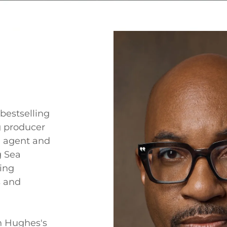
bestselling
 producer
 agent and
g Sea
ting
s and
n Hughes's