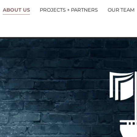
ABOUT US
PROJECTS + PARTNERS
OUR TEAM